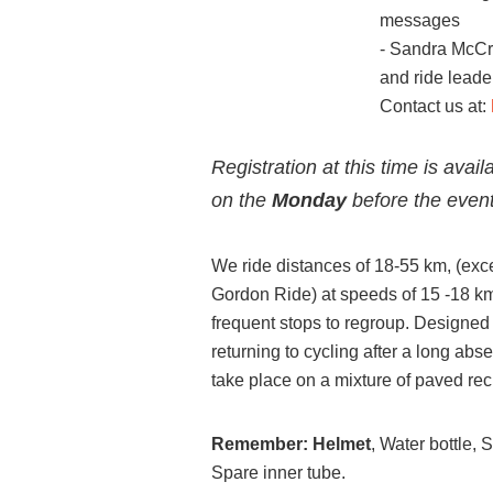
messages
- Sandra McCr
and ride leade
Contact us at:
Registration at this time is avai
on the
Monday
before the event
We ride distances of 18-55 km, (exc
Gordon Ride) at speeds of 15 -18 km/
frequent stops to regroup. Designed f
returning to cycling after a long abs
take place on a mixture of paved recr
Remember:
Helmet
, Water bottle,
Spare inner tube.