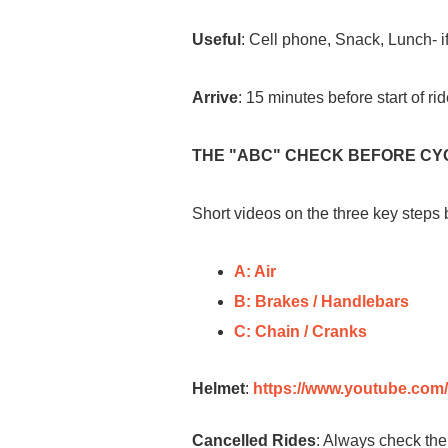
Useful
: Cell phone, Snack, Lunch- if
Arrive
: 15 minutes before start of ri
THE "ABC" CHECK BEFORE CY
Short videos on the three key steps
A: Air
B: Brakes / Handlebars
C: Chain / Cranks
Helmet
:
https://www.youtube.co
Cancelled Rides
: Always check the