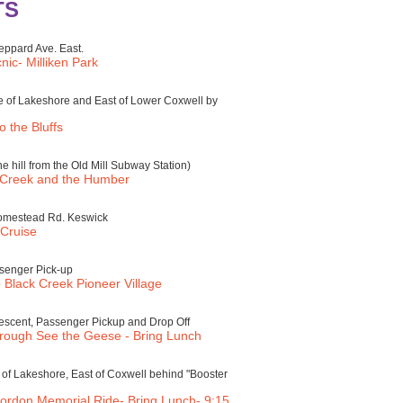
TS
eppard Ave. East.
ic- Milliken Park
e of Lakeshore and East of Lower Coxwell by
 the Bluffs
e hill from the Old Mill Subway Station)
 Creek and the Humber
Homestead Rd. Keswick
Cruise
senger Pick-up
 Black Creek Pioneer Village
scent, Passenger Pickup and Drop Off
rough See the Geese - Bring Lunch
of Lakeshore, East of Coxwell behind "Booster
ordon Memorial Ride- Bring Lunch- 9:15