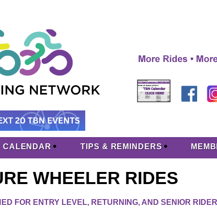
CALENDAR
TIPS & REMINDERS
MEMB
URE WHEELER RIDES
ED FOR ENTRY LEVEL, RETURNING, AND SENIOR RIDE