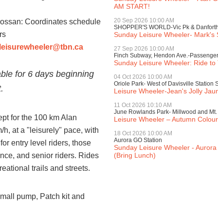
AM START!
20 Sep 2026 10:00 AM
ossan: Coordinates schedule
SHOPPER'S WORLD-Vic Pk & Danfort
rs
Sunday Leisure Wheeler- Mark's 
leisurewheeler@tbn.ca
27 Sep 2026 10:00 AM
Finch Subway, Hendon Ave.-Passenger
Sunday Leisure Wheeler: Ride to
lable for 6 days beginning
04 Oct 2026 10:00 AM
Oriole Park- West of Davisville Station 
.
Leisure Wheeler-Jean's Jolly Jau
11 Oct 2026 10:10 AM
June Rowlands Park- Millwood and Mt. P
ept for the 100 km Alan
Leisure Wheeler – Autumn Colou
h, at a "leisurely" pace, with
18 Oct 2026 10:00 AM
Aurora GO Station
or entry level riders, those
Sunday Leisure Wheeler - Aurora 
ence, and senior riders. Rides
(Bring Lunch)
eational trails and streets.
 Small pump, Patch kit and