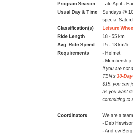
Program Season
Late April - Ea
Usual Day & Time
Sundays @ 10
special Satur
Classification(s)
Leisure Whee
Ride Length
18 - 55 km
Avg. Ride Speed
15 - 18 km/h
Requirements
- Helmet
- Membe
If you are not
TBN's
30-Day-
$15, you can j
as you want du
committing to
Coordinators
We are a team 
- Deb Hewison
- Andrew Berg: