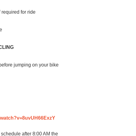
 required for ride
de
CLING
 before jumping on your bike
m/watch?v=8uvUH66ExzY
 schedule after 8:00 AM the