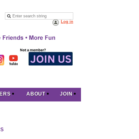
Log in
ERS
ABOUT
JOIN
RS