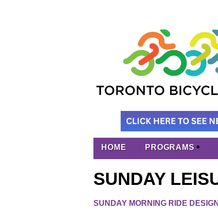
HOME
PROGRAMS
SUNDAY LEIS
SUNDAY MORNING RIDE DESIGN