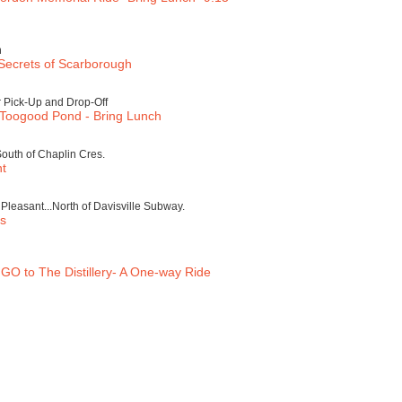
h
Secrets of Scarborough
 Pick-Up and Drop-Off
 Toogood Pond - Bring Lunch
South of Chaplin Cres.
nt
leasant...North of Davisville Subway.
rs
GO to The Distillery- A One-way Ride