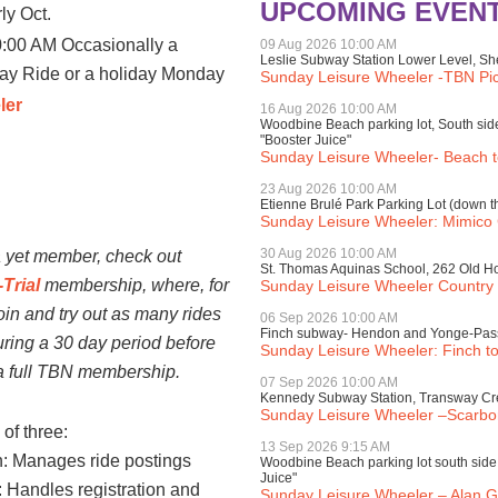
UPCOMING EVEN
rly Oct.
:00 AM Occasionally a
09 Aug 2026 10:00 AM
Leslie Subway Station Lower Level, Sh
day Ride or a holiday Monday
Sunday Leisure Wheeler -TBN Picn
ler
16 Aug 2026 10:00 AM
Woodbine Beach parking lot, South sid
"Booster Juice"
Sunday Leisure Wheeler- Beach to
23 Aug 2026 10:00 AM
Etienne Brulé Park Parking Lot (down th
Sunday Leisure Wheeler: Mimico
rship:
30 Aug 2026 10:00 AM
 a yet member, check out
St. Thomas Aquinas School, 262 Old 
Trial
membership, where, for
Sunday Leisure Wheeler Country 
oin and try out as many rides
06 Sep 2026 10:00 AM
Finch subway- Hendon and Yonge-Pas
ring a 30 day period before
Sunday Leisure Wheeler: Finch to
 a full TBN membership.
07 Sep 2026 10:00 AM
Kennedy Subway Station, Transway Cre
Sunday Leisure Wheeler –Scarbo
of three:
13 Sep 2026 9:15 AM
: Manages ride postings
Woodbine Beach parking lot south side 
Juice"
 Handles registration and
Sunday Leisure Wheeler – Alan G