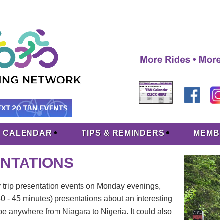
CALENDAR
TIPS & REMINDERS
MEMB
TATIONS
y trip presentation events on Monday evenings,
 - 45 minutes) presentations about an interesting
 be anywhere from Niagara to Nigeria. It could also