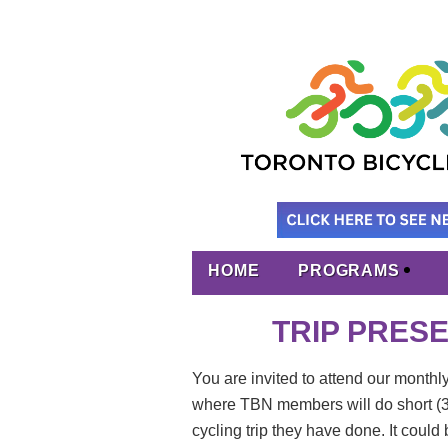
HOME
PROGRAMS
TRIP PRESEN
You are invited to attend our monthl
where
TBN members will do short (30
cycling trip they have done. It could