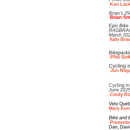
Ken Lac
Brian's 2
Brian S
Epic Bike
RAGBRAI
March 20
Italo Brav
Bikepacki
Phil So
Cycling 
Jun Nog
Cycling in
June 202
Cindy R
Velo
Queb
Mary Ke
Bike and 
Presente
Dan, Davi