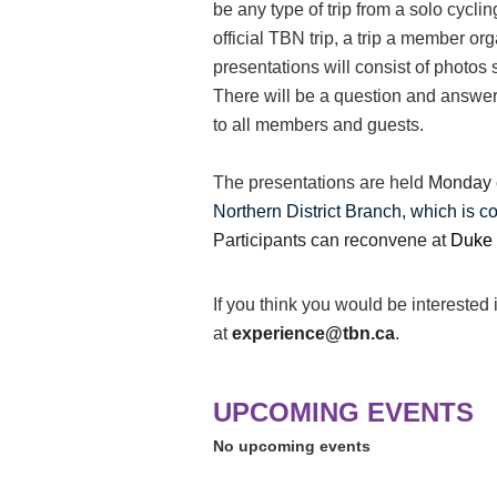
be any type of trip from a solo cyclin
official TBN trip, a trip a member o
presentations will consist of photos
There will be a question and answer
to all members and guests.
The presentations are held
Monday 
Northern District Branch, which is c
Participants can reconvene at
Duke 
If you think you would be interested 
at
experience@tbn.ca
.
UPCOMING EVENTS
No upcoming events