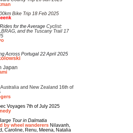
kman
500km Bike Trip 18 Feb 2025
meenk
 Rides for the Average
Cyclist:
,BRAG
, and the
Tuscany Trail 17
25
o​
ng Across Portugal 22 April 2025
kolowski
in Japan
ami
 Australia and New Zealand 16th of
5
ogers
ec Voyages 7th of July 2025
nnedy
Barge Tour in Dalmatia
d by wheel wanderers
Nilavanh,
d, Caroline, Renu, Meena, Natalia