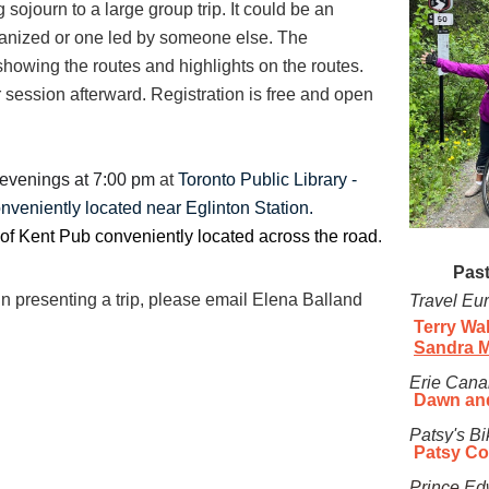
g sojourn to a large group trip. It could be an
rganized or one led by someone else. The
 showing the routes and highlights on the routes.
 session afterward. Registration is free and open
evenings
at 7:00 pm
at
Toronto Public Library -
onveniently located near Eglinton Station.
of Kent Pub conveniently located across the road
.
Past
in presenting a trip, please email Elena Balland
Travel Eu
Terry Wa
Sandra 
Erie Can
a
Dawn an
Patsy's Bi
Patsy C
Prince
Ed