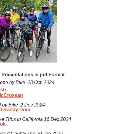
 Presentations in pdf Format
rope by Bike 28 Oct. 2024
lsh
McCrossan
l by Bike 2 Dec 2024
d Randy Dom
ke Trips in California
16 Dec 2024
ook
ward County Trip 20 Jan 2025