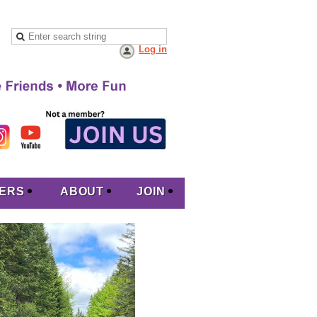
Log in
ERS
ABOUT
JOIN