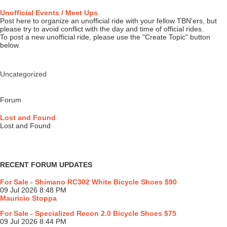
Unofficial Events / Meet Ups
Post here to organize an unofficial ride with your fellow TBN'ers, but
please try to avoid conflict with the day and time of official rides.
To post a new unofficial ride, please use the "Create Topic" button
below.
Uncategorized
Forum
Lost and Found
Lost and Found
RECENT FORUM UPDATES
For Sale - Shimano RC302 White Bicycle Shoes $90
09 Jul 2026 8:48 PM
Mauricio Stoppa
For Sale - Specialized Recon 2.0 Bicycle Shoes $75
09 Jul 2026 8:44 PM