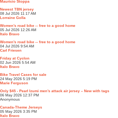
Mauricio Stoppa
Newest TBN jersey
08 Jul 2026 11:17 AM
Lorraine Golla
Women’s road bike -- free to a good home
05 Jul 2026 12:26 AM
Italo Bravo
Women’s road bike -- free to a good home
04 Jul 2026 9:54 AM
Carl Friesen
Friday at Cyclon
02 Jun 2026 5:54 AM
Italo Bravo
Bike Travel Cases for sale
24 May 2026 5:19 PM
Marie Ferguson
Only $45 - Pearl Izumi men’s attack air jersey – New with tags
06 May 2026 12:37 PM
Anonymous
Canada-Theme Jerseys
05 May 2026 3:35 PM
Italo Bravo