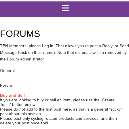
FORUMS
TBN Members: please Log in. That allows you to post a Reply, or Send
Message (click on their name). Note that old posts will be removed by
the Forum administrator
General
Forum
Buy and Sell
If you are looking to buy or sell an item, please use the "Create
Topic" button below.
Please do not add to the first post here, as that is a general "sticky"
post about this section.
Please post only cycling related products and services, and then
delete your post once sold.