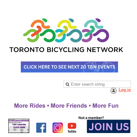
Log in