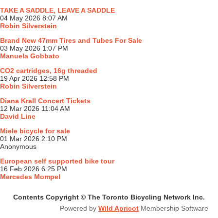
TAKE A SADDLE, LEAVE A SADDLE
04 May 2026 8:07 AM
Robin Silverstein
Brand New 47mm Tires and Tubes For Sale
03 May 2026 1:07 PM
Manuela Gobbato
CO2 cartridges, 16g threaded
19 Apr 2026 12:58 PM
Robin Silverstein
Diana Krall Concert Tickets
12 Mar 2026 11:04 AM
David Line
Miele bicycle for sale
01 Mar 2026 2:10 PM
Anonymous
European self supported bike tour
16 Feb 2026 6:25 PM
Mercedes Mompel
Contents Copyright © The Toronto Bicycling Network Inc.
Powered by
Wild Apricot
Membership Software