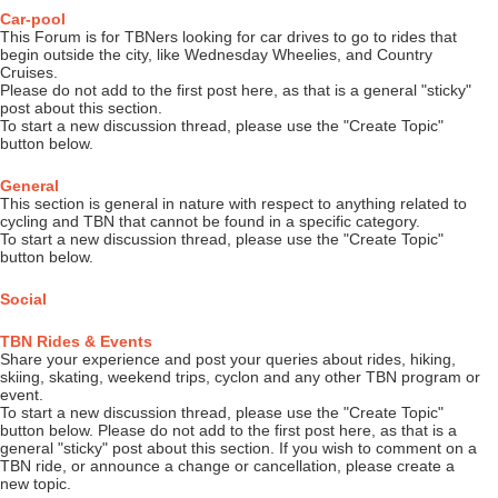
Car-pool
This Forum is for TBNers looking for car drives to go to rides that
begin outside the city, like Wednesday Wheelies, and Country
Cruises.
Please do not add to the first post here, as that is a general "sticky"
post about this section.
To start a new discussion thread, please use the "Create Topic"
button below.
General
This section is general in nature with respect to anything related to
cycling and TBN that cannot be found in a specific category.
To start a new discussion thread, please use the "Create Topic"
button below.
Social
TBN Rides & Events
Share your experience and post your queries about rides, hiking,
skiing, skating, weekend trips, cyclon and any other TBN program or
event.
To start a new discussion thread, please use the "Create Topic"
button below. Please do not add to the first post here, as that is a
general "sticky" post about this section. If you wish to comment on a
TBN ride, or announce a change or cancellation, please create a
new topic.