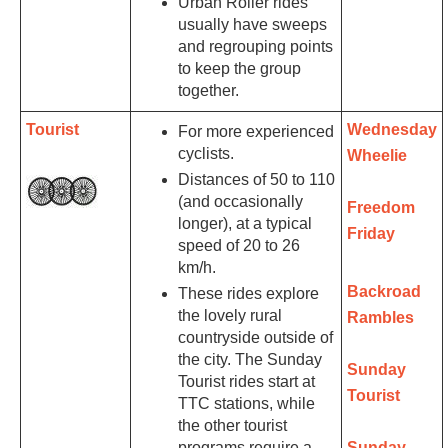
Urban Roller rides
usually have sweeps
and regrouping points
to keep the group
together.
Tourist
Wednesday
For more experienced
cyclists.
Wheelie
Distances of 50 to 110
(and occasionally
Freedom
longer), at a typical
Friday
speed of 20 to 26
km/h.
Backroad
These rides explore
the lovely rural
Rambles
countryside outside of
the city. The Sunday
Sunday
Tourist rides start at
Tourist
TTC stations, while
the other tourist
programs require a
Sunday