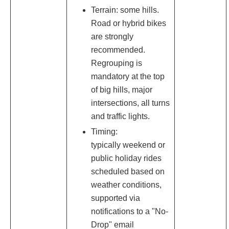
Terrain: some hills.
Road or hybrid bikes
are strongly
recommended.
Regrouping is
mandatory at the top
of big hills, major
intersections, all turns
and traffic lights.
Timing:
typically weekend or
public holiday rides
scheduled based on
weather conditions,
supported via
notifications to a "No-
Drop" email