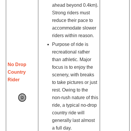
ahead beyond 0.4km).
Strong riders must
reduce their pace to
accommodate slower
riders within reason.
Purpose of ride is
recreational rather
than athletic. Major
No Drop
focus is to enjoy the
Country
scenery, with breaks
Rider
to take pictures or just
rest. Owing to the
non-rush nature of this
ride, a typical no-drop
country ride will
generally last almost
a full day.