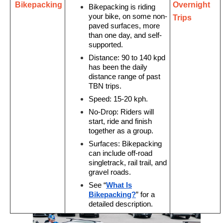
Bikepacking
Overnight
Bikepacking
is riding
your bike, on some non-
Trips
paved surfaces, more
than one day, and self-
supported.
Distance:
90 to 140 kpd
has been the daily
distance range of past
TBN trips.
Speed:
15-20 kph.
No-Drop:
Riders will
start, ride and finish
together as a group.
Surfaces:
Bikepacking
can include off-road
singletrack, rail trail, and
gravel roads.
See “
What Is
Bikepacking?
” for a
detailed description.