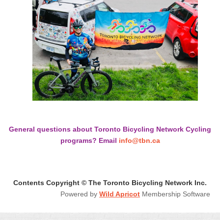
General questions about Toronto Bicycling Network Cycling
programs? Email
info@tbn.ca
Contents Copyright © The Toronto Bicycling Network Inc.
Powered by
Wild Apricot
Membership Software