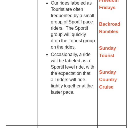
Freedom
Our rides labeled as
Fridays
Tourist are often
frequented by a small
group of Sportif pace
Backroad
riders. The Sportif
Rambles
group will quickly
drop the Tourist group
on the rides.
Sunday
Occasionally, a ride
Tourist
will be labeled as a
Sportif level ride, with
Sunday
the expectation that
all riders will ride
Country
tightly together at the
Cruise
faster pace.