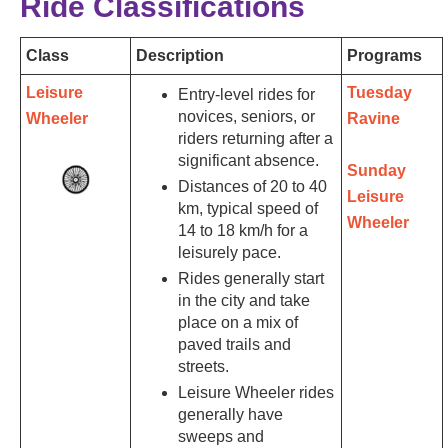
Ride Classifications
Class
Description
Programs
Leisure
Tuesday
Entry-level rides for
novices, seniors, or
Wheeler
Ravine
riders returning after a
significant absence.
Sunday
Distances of 20 to 40
Leisure
km, typical speed of
Wheeler
14 to 18 km/h for a
leisurely pace.
Rides generally start
in the city and take
place on a mix of
paved trails and
streets.
Leisure Wheeler rides
generally have
sweeps and