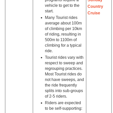
vehicle to get to the
Country
start.
Cruise
Many Tourist rides
average about 100m
of climbing per 10km
of riding, resulting in
500m to 1100m of
climbing for a typical
ride.
Tourist rides vary with
respect to sweep and
regrouping practices.
Most Tourist rides do
not have sweeps, and
the ride frequently
splits into sub-groups
of 2-5 riders.
Riders are expected
to be self-supporting: