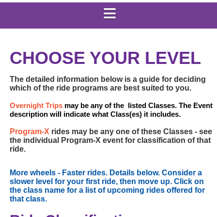
CHOOSE YOUR LEVEL
The detailed information below is a guide for deciding
which of the ride programs are best suited to you.
Overnight Trips
may be any of the listed Classes. The Event
description will indicate what Class(es) it includes.
Program-X
rides may be any one of these Classes - see
the individual Program-X event for classification of that
ride.
More wheels - Faster rides. Details below. Consider a
slower level for your first ride, then move up. Click on
the class name for a list of upcoming rides offered for
that class.