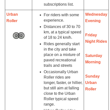
subscriptions list.
Urban
Wednesday
For riders with some
experience.
Roller
Evening
Distances of 30 to 70
km, at a typical speed
Friday
of 18 to 24 km/h.
Night Rides
Rides generally start
in the city and take
place on a mixture of
Saturday
paved recreational
Morning
trails and streets
Occasionally Urban
Sunday
Roller rides are
longer, faster, or hillier,
Urban
but still aim at falling
Roller
close to the Urban
Roller typical speed
range.