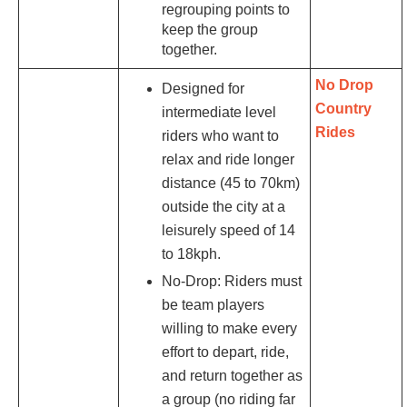
regrouping points to
keep the group
together.
No Drop
Designed for
Country
intermediate level
Rides
riders who want to
relax and ride longer
distance (45 to 70km)
outside the city at a
leisurely speed of 14
to 18kph.
No-Drop: Riders must
be team players
willing to make every
effort to depart, ride,
and return together as
a group (no riding far