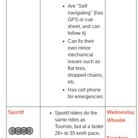
Are "Self
navigating" (has
GPS or cue
sheet, and can
follow it)
Can fix their
own minor
mechanical
issues such as
flat tires,
dropped chains,
etc.
Has cell phone
for emergencies
Sportif
Wednesday
Sportif riders do the
same rides as
Wheelie
Tourists, but at a faster
26+ to 35 km/h pace.