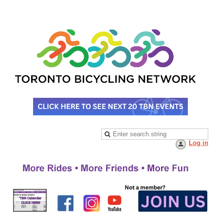
Log in