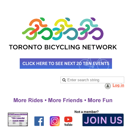
Log in