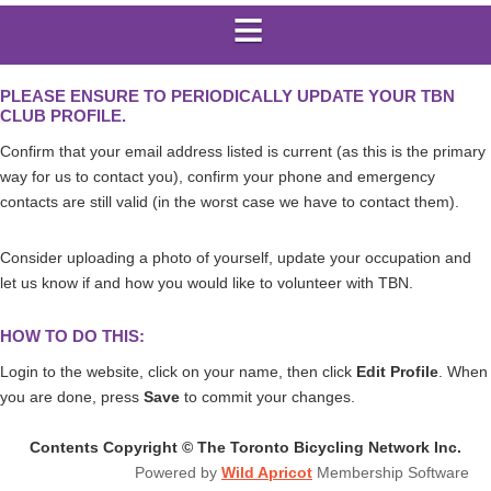
PLEASE ENSURE TO PERIODICALLY UPDATE YOUR TBN
CLUB PROFILE.
Confirm that your email address listed is current (as this is the primary
way for us to contact you), confirm your phone and emergency
contacts are still valid (in the worst case we have to contact them).
Consider
uploading a photo of yourself,
update your occupation and
let us know if and how you would like to volunteer with TBN.
HOW TO DO THIS:
Login to the website, click on your name, then click
Edit Profile
. When
you are done, press
Save
to commit your changes.
Contents Copyright © The Toronto Bicycling Network Inc.
Powered by
Wild Apricot
Membership Software