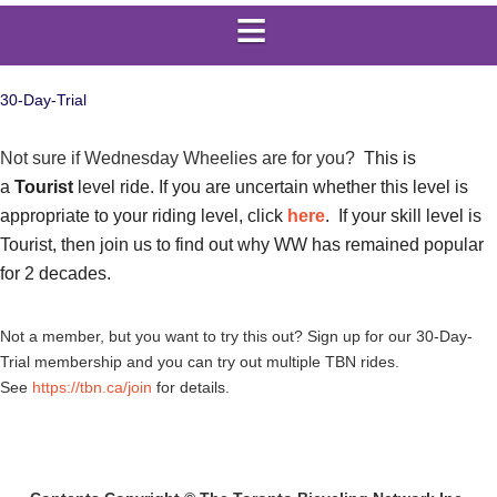
30-Day-Trial
Not sure if Wednesday Wheelies are for you?
This is
a
Tourist
level ride. If you are uncertain whether this level is
appropriate to your riding level, click
here
. If your skill level is
Tourist, then join us to find out why WW has remained popular
for 2 decades.
Not a member, but you want to try this out? Sign up for our 30-Day-
Trial membership and you can try out multiple TBN rides.
See
https://tbn.ca/join
for details.