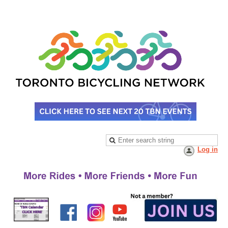
Log in