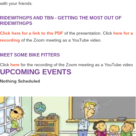
with your friends.
RIDEWITHGPS AND TBN - GETTING THE MOST OUT OF
RIDEWITHGPS
Click here for a link to the PDF
of the presentation. Click
here for a
recording
of the Zoom meeting as a YouTube video.
MEET SOME BIKE FITTERS
Click
here
for the recording of the Zoom meeting as a YouTube video
UPCOMING EVENTS
Nothing Scheduled