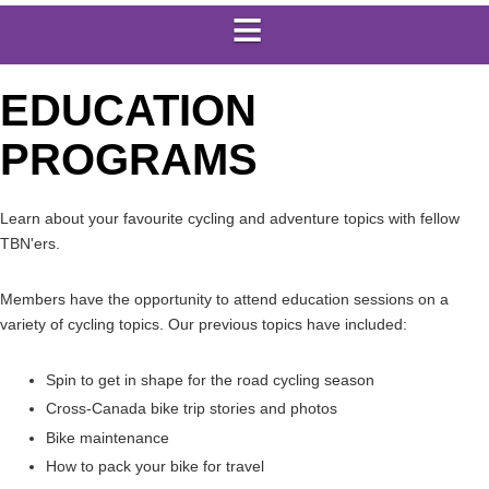
EDUCATION
PROGRAMS
Learn about your favourite cycling and adventure topics with fellow
TBN'ers.
Members have the opportunity to attend education sessions on a
variety of cycling topics. Our previous topics have included:
Spin to get in shape for the road cycling season
Cross-Canada bike trip stories and photos
Bike maintenance
How to pack your bike for travel