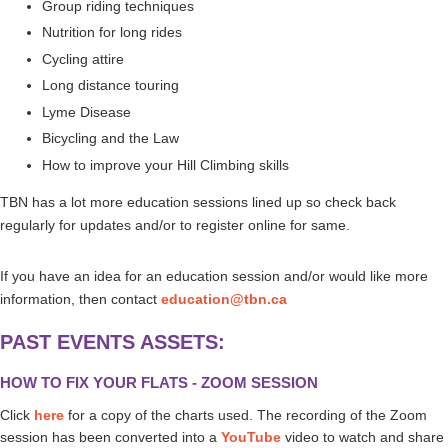
Group riding techniques
Nutrition for long rides
Cycling attire
Long distance touring
Lyme Disease
Bicycling and the Law
How to improve your Hill Climbing skills
TBN has a lot more education sessions lined up so check back
regularly for updates and/or to register online for same.
If you have an idea for an education session and/or would like more
information, then contact
education@tbn.ca
PAST EVENTS ASSETS:
HOW TO FIX YOUR FLATS - ZOOM SESSION
Click
here
for a copy of the charts used.
The recording of the Zoom
session has been converted into a
YouTube
video to watch and share