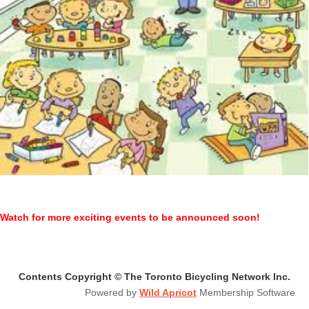
Watch for more exciting events to be announced soon!
Contents Copyright © The Toronto Bicycling Network Inc.
Powered by
Wild Apricot
Membership Software