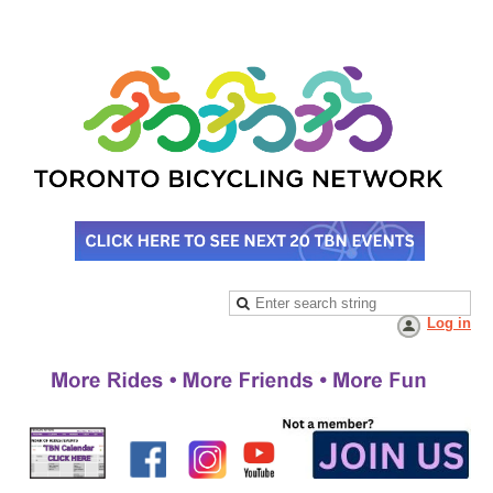
Log in