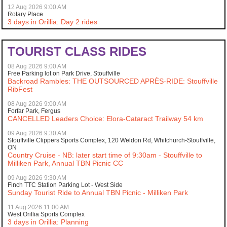
12 Aug 2026 9:00 AM
Rotary Place
3 days in Orillia: Day 2 rides
TOURIST CLASS RIDES
08 Aug 2026 9:00 AM
Free Parking lot on Park Drive, Stouffville
Backroad Rambles: THE OUTSOURCED APRÈS-RIDE: Stouffville
RibFest
08 Aug 2026 9:00 AM
Forfar Park, Fergus
CANCELLED Leaders Choice: Elora-Cataract Trailway 54 km
09 Aug 2026 9:30 AM
Stouffville Clippers Sports Complex, 120 Weldon Rd, Whitchurch-Stouffville,
ON
Country Cruise - NB: later start time of 9:30am - Stouffville to
Milliken Park, Annual TBN Picnic CC
09 Aug 2026 9:30 AM
Finch TTC Station Parking Lot - West Side
Sunday Tourist Ride to Annual TBN Picnic - Milliken Park
11 Aug 2026 11:00 AM
West Orillia Sports Complex
3 days in Orillia: Planning