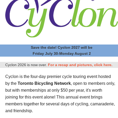
Save the date! Cyclon 2027 will be
Friday July 30-Monday August 2
Cyclon 2026 is now over.
For a recap and pictures, click here.
Cyclon is the four-day premier cycle touring event hosted
by the
Toronto Bicycling Network
, open to members only,
but with memberships at only $50 per year, it's worth
joining for this event alone! This annual event brings
members together for several days of cycling, camaraderie,
and friendship.