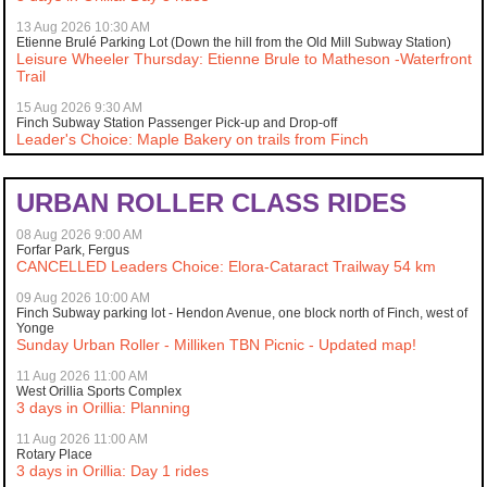
13 Aug 2026 10:30 AM
Etienne Brulé Parking Lot (Down the hill from the Old Mill Subway Station)
Leisure Wheeler Thursday: Etienne Brule to Matheson -Waterfront
Trail
15 Aug 2026 9:30 AM
Finch Subway Station Passenger Pick-up and Drop-off
Leader's Choice: Maple Bakery on trails from Finch
URBAN ROLLER CLASS RIDES
08 Aug 2026 9:00 AM
Forfar Park, Fergus
CANCELLED Leaders Choice: Elora-Cataract Trailway 54 km
09 Aug 2026 10:00 AM
Finch Subway parking lot - Hendon Avenue, one block north of Finch, west of
Yonge
Sunday Urban Roller - Milliken TBN Picnic - Updated map!
11 Aug 2026 11:00 AM
West Orillia Sports Complex
3 days in Orillia: Planning
11 Aug 2026 11:00 AM
Rotary Place
3 days in Orillia: Day 1 rides