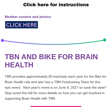
Member content and photos
TBN AND BIKE FOR BRAIN
HEALTH
TBN provides approximately 60 marshals each year for the Bike for
Brain Health ride and also has a TBN Fundraising Team for this
epic event. Next year's event is on June 6, 2027 so save the date!!
Stay tuned this fall for more details on how you can get involved in
supporting Brain Health with TBN.