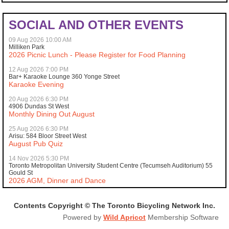
SOCIAL AND OTHER EVENTS
09 Aug 2026 10:00 AM
Milliken Park
2026 Picnic Lunch - Please Register for Food Planning
12 Aug 2026 7:00 PM
Bar+ Karaoke Lounge 360 Yonge Street
Karaoke Evening
20 Aug 2026 6:30 PM
4906 Dundas St West
Monthly Dining Out August
25 Aug 2026 6:30 PM
Arisu: 584 Bloor Street West
August Pub Quiz
14 Nov 2026 5:30 PM
Toronto Metropolitan University Student Centre (Tecumseh Auditorium) 55
Gould St
2026 AGM, Dinner and Dance
Contents Copyright © The Toronto Bicycling Network Inc.
Powered by
Wild Apricot
Membership Software