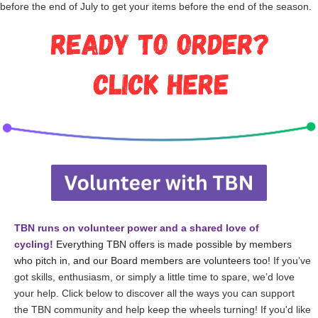
before the end of July to get your items before the end of the season.
TBN runs on volunteer power and a shared love of
cycling!
Everything TBN offers is made possible by members
who pitch in, and our Board members are volunteers too!
If you’ve
got skills, enthusiasm, or simply a little time to spare, we’d love
your help. Click below to discover all the ways you can support
the TBN community and help keep the wheels turning!
If you'd like