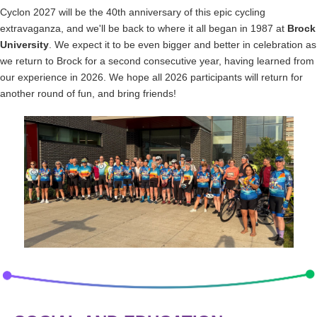
Cyclon 2027 will be the 40th anniversary of this epic cycling
extravaganza, and we'll be back to where it all began in 1987 at
Brock
University
. We expect it to be even bigger and better in celebration as
we return to Brock for a second consecutive year, having learned from
our experience in 2026. We hope all 2026 participants will return for
another round of fun, and bring friends!