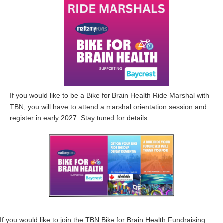
If you would like to be a Bike for Brain Health Ride Marshal with
TBN, you will have to attend a marshal orientation session and
register in early 2027. Stay tuned for details.
If you would like to join the TBN Bike for Brain Health Fundraising