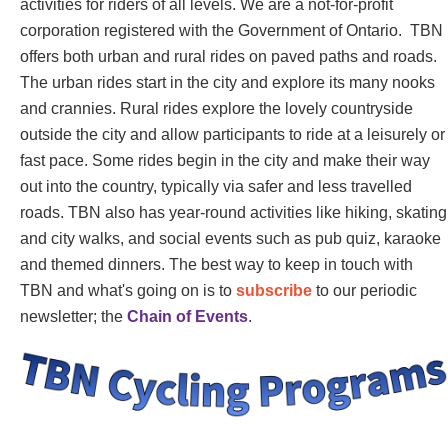
activities for riders of all levels. We are a not-for-profit
corporation registered with the Government of Ontario. TBN
offers both urban and rural rides on paved paths and roads.
The urban rides start in the city and explore its many nooks
and crannies. Rural rides explore the lovely countryside
outside the city and allow participants to ride at a leisurely or
fast pace. Some rides begin in the city and make their way
out into the country, typically via safer and less travelled
roads. TBN also has year-round activities like hiking, skating
and city walks, and social events such as pub quiz, karaoke
and themed dinners. The best way to keep in touch with
TBN and what's going on is to
subscribe
to our periodic
newsletter; the
Chain of Events
.