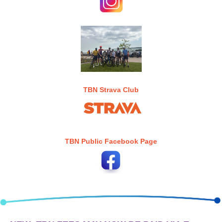
TBN Strava Club
TBN Public Facebook Page