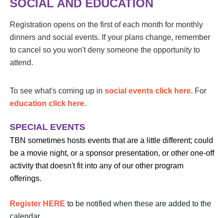
SOCIAL AND EDUCATION
Registration opens on the first of each month for monthly
dinners and social events. If your plans change, remember
to cancel so you won't deny someone the opportunity to
attend.
To see what's coming up in
social events click here
. For
education click here
.
SPECIAL EVENTS
TBN sometimes hosts events that are a little different; could
be a movie night, or a sponsor presentation, or other one-off
activity that doesn't fit into any of our other program
offerings.
Register HERE
to be notified when these are added to the
calendar