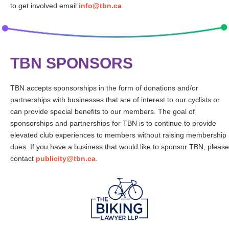
to get involved email
info@tbn.ca
TBN SPONSORS
TBN accepts sponsorships in the form of donations and/or
partnerships with businesses that are of interest to our cyclists or
can provide special benefits to our members. The goal of
sponsorships and partnerships for TBN is to continue to provide
elevated club experiences to members without raising membership
dues. If you have a business that would like to sponsor TBN, please
contact
publicity@tbn.ca
.