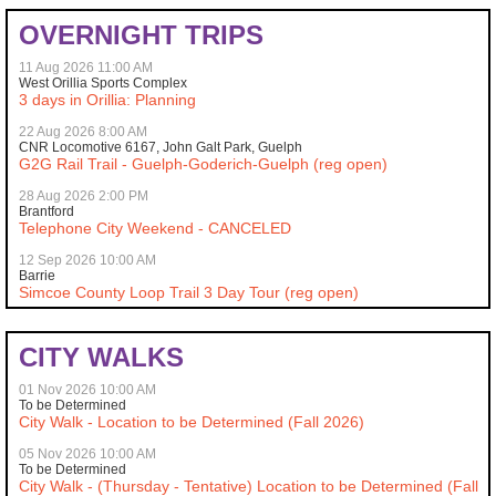
OVERNIGHT TRIPS
11 Aug 2026 11:00 AM
West Orillia Sports Complex
3 days in Orillia: Planning
22 Aug 2026 8:00 AM
CNR Locomotive 6167, John Galt Park, Guelph
G2G Rail Trail - Guelph-Goderich-Guelph (reg open)
28 Aug 2026 2:00 PM
Brantford
Telephone City Weekend - CANCELED
12 Sep 2026 10:00 AM
Barrie
Simcoe County Loop Trail 3 Day Tour (reg open)
CITY WALKS
01 Nov 2026 10:00 AM
To be Determined
City Walk - Location to be Determined (Fall 2026)
05 Nov 2026 10:00 AM
To be Determined
City Walk - (Thursday - Tentative) Location to be Determined (Fall