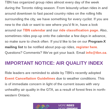
TBN has organized group rides almost every day of the week
during the Toronto riding season. From leisurely urban rides in and
around downtown to fast paced country rides on the rolling hills
surrounding the city, we have something for every cyclist. If you are
new to the club or want to see where you'd fit in, have a look
around our
TBN calendar
and our
ride classification page.
Also,
sometimes rides pop-up onto the calendar a few days in advance,
so make sure to check often. If you'd like to be on our
Program-X
mailing list
to be notified about pop-up rides,
register here
.
Questions? Comments? We've got your back. Email
info@tbn.ca
.
IMPORTANT NOTICE: AIR QUALITY INDEX
Ride leaders are reminded to abide by TBN's recently adopted
Event Cancellation Guidelines
due to weather conditions. This
is of immediate concern in light of the current issues with very
unhealthy air quality in the GTA, as a result of forest fires in north-
western Ontario.