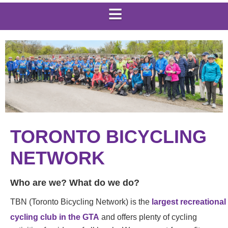
TORONTO BICYCLING
NETWORK
Who are we? What do we do?
TBN (Toronto Bicycling Network) is the
largest recreational
cycling club in the GTA
and offers plenty of cycling