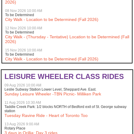
2026)
08 Nov 2026 10:00 AM
To be Determined
City Walk - Location to be Determined (Fall 2026)
12 Nov 2026 10:00 AM
To be Determined
City Walk - (Thursday - Tentative) Location to be Determined (Fall
2026)
15 Nov 2026 10:00 AM
To be Determined
City Walk - Location to be Determined (Fall 2026)
LEISURE WHEELER CLASS RIDES
09 Aug 2026 10:00 AM
Leslie Subway Station Lower Level, Sheppard Ave. East.
Sunday Leisure Wheeler -TBN Picnic- Milliken Park
11 Aug 2026 10:30 AM
Taddle Creek Park: 1/2 blocks NORTH of Bedford exit of St. George subway
station
Tuesday Ravine Ride - Heart of Toronto Too
13 Aug 2026 9:00 AM
Rotary Place
3 days in Orillia: Day 3 rides