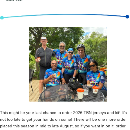
This might be your last chance to order 2026 TBN jerseys and kit! It's
not too late to get your hands on some! There will be one more order
placed this season in mid to late August, so if you want in on it, order