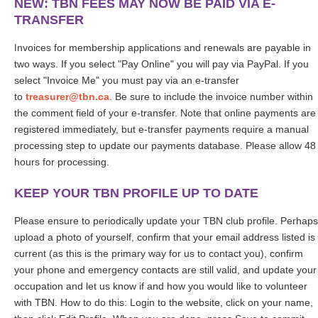
NEW: TBN FEES MAY NOW BE PAID VIA E-
TRANSFER
nvoices for membership applications and renewals are payable in
I
two ways. If you select "Pay Online" you will pay via PayPal. If you
select "Invoice Me" you must pay via an e-transfer
to
treasurer@tbn.ca
. Be sure to include the invoice number within
the comment field of your e-transfer.
Note that online payments are
registered immediately, but e-transfer payments require a manual
processing step to update our payments database. Please allow 48
hours for processing.
KEEP YOUR TBN PROFILE UP TO DATE
Please ensure to periodically update your TBN club profile. Perhaps
upload a photo of yourself, confirm that your email address listed is
current (as this is the primary way for us to contact you), confirm
your phone and emergency contacts are still valid, and update your
occupation and let us know if and how you would like to volunteer
with TBN. How to do this: Login to the website, click on your name,