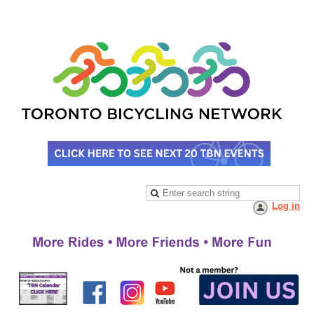
Log in