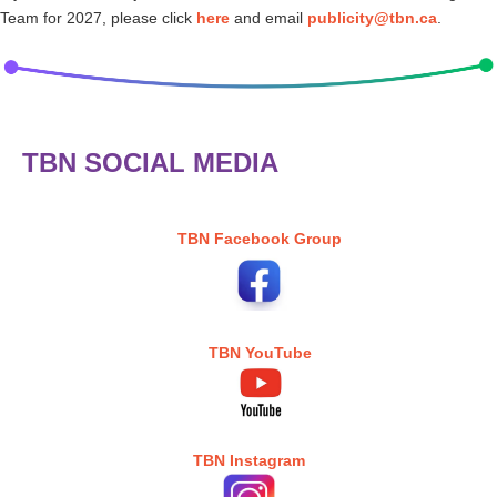
Team for 2027, please click
here
and email
publicity@tbn.ca
.
TBN SOCIAL MEDIA
TBN Facebook Group
TBN YouTube
TBN Instagram