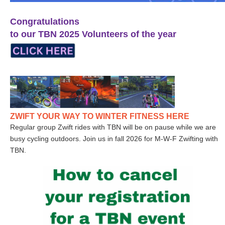
Congratulations
to our TBN 2025 Volunteers of the year
ZWIFT YOUR WAY TO WINTER FITNESS HERE
Regular group Zwift rides with TBN will be on pause while we are
busy cycling outdoors. Join us in fall 2026 for M-W-F Zwifting with
TBN.