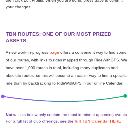
then click Edit Profile. When you are done, press Save to commit
your changes.
TBN ROUTES: ONE OF OUR MOST PRIZED
ASSETS
A new work-in-progress
page
offers a convenient way to find some
of our routes, with links to rides mapped through RideWithGPS. We
have over 1,000 routes in total, including many duplicates and
obsolete routes, so this will become an easier way to find a specific
ride than by backtracking to RideWithGPS in our online Calendar.
Note:
Lists below only contain the most imminent upcoming events.
For a full list of club offerings, see the
full TBN Calendar HERE