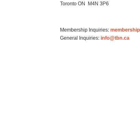
Toronto ON M4N 3P6
Membership Inquiries:
membership
General Inquiries:
info@tbn.ca