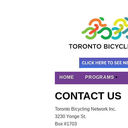
HOME
PROGRAMS
CONTACT US
Toronto Bicycling Network Inc.
3230 Yonge St.
Box #1703