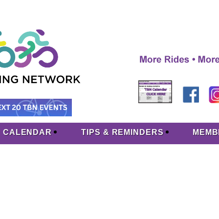
CALENDAR
TIPS & REMINDERS
MEMB