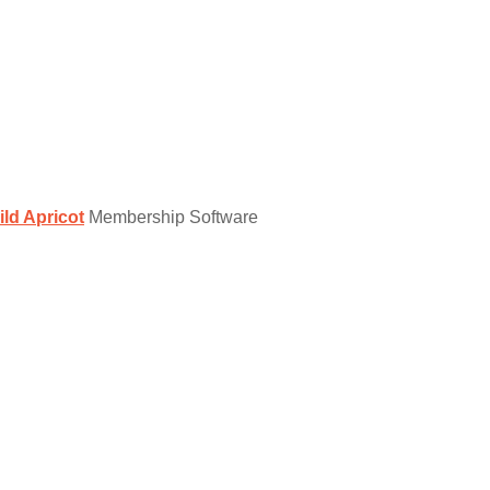
ild Apricot
Membership Software