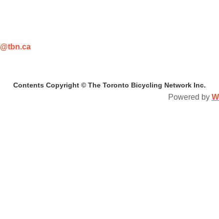
@tbn.ca
Contents Copyright © The Toronto Bicycling Network Inc.
Powered by
W