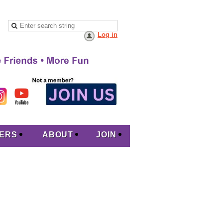
Log in
ERS
ABOUT
JOIN