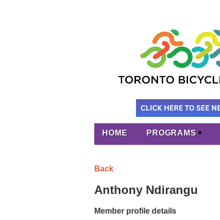
HOME
PROGRAMS
Back
Anthony Ndirangu
Member profile details