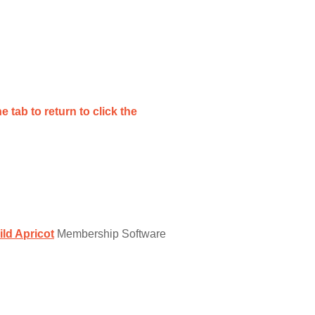
e tab to return to click the
ild Apricot
Membership Software