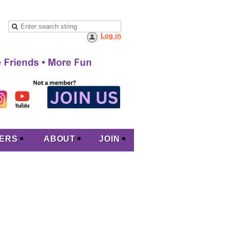
Log in
ERS
ABOUT
JOIN