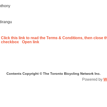
nthony
dirangu
Click this link to read the Terms & Conditions, then close th
checkbox
Open link
Contents Copyright © The Toronto Bicycling Network Inc.
Powered by
W