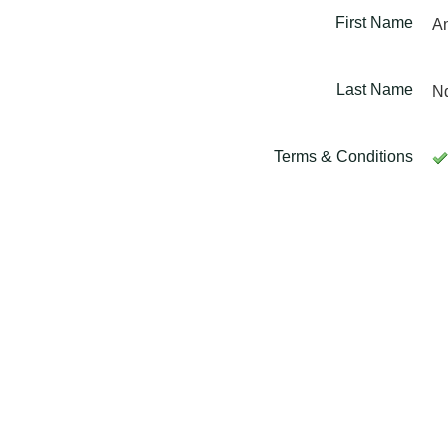
First Name
A
Last Name
N
Terms & Conditions