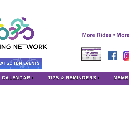
CALENDAR
TIPS & REMINDERS
MEMB